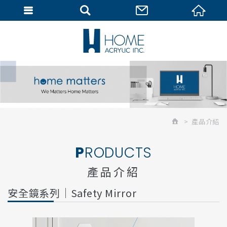
會員專區
產品介紹
PRODUCTS
產品介紹
安全鏡系列｜Safety Mirror