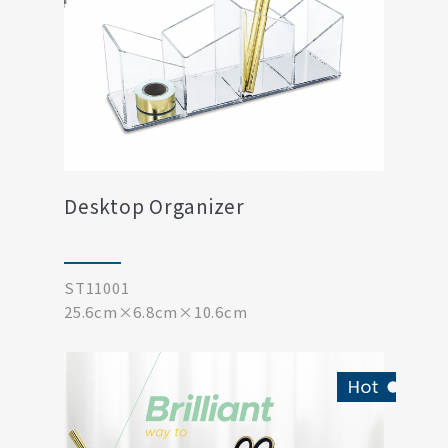
Desktop Organizer
ST11001
25.6cm×6.8cm×10.6cm