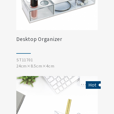
Desktop Organizer
ST11701
24cm×8.5cm×4cm