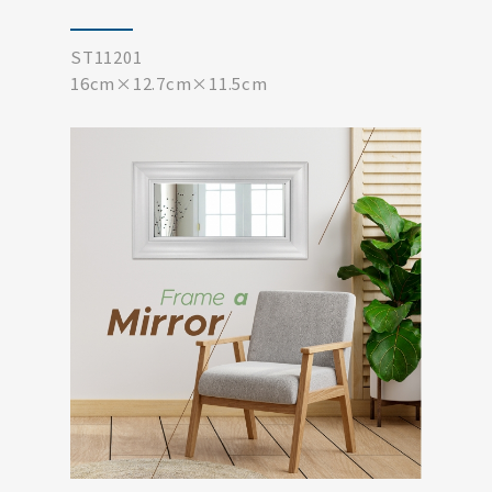
ST11201
16cm×12.7cm×11.5cm