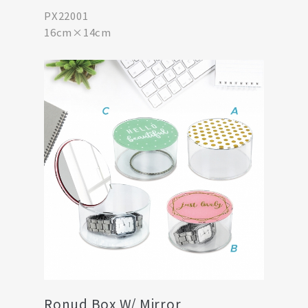
PX22001
16cm×14cm
Ronud Box W/ Mirror