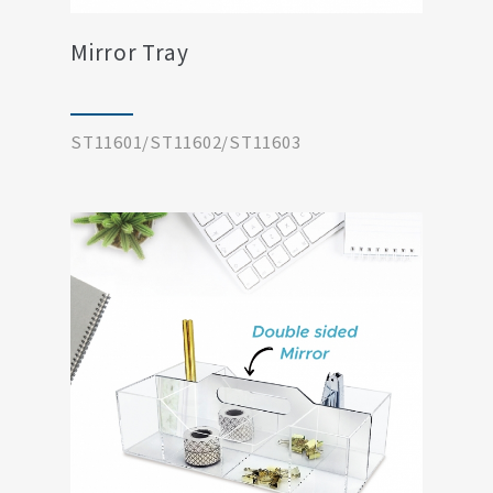
Mirror Tray
ST11601/ST11602/ST11603