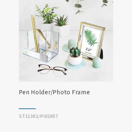
Pen Holder/Photo Frame
ST11302/PI02957