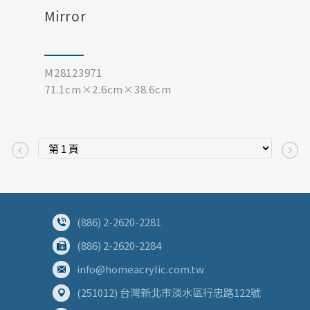
Mirror
M28123971
71.1cm×2.6cm×38.6cm
(886) 2-2620-2281
(886) 2-2620-2284
info@homeacrylic.com.tw
(251012) 台灣新北市淡水區行忠路122號