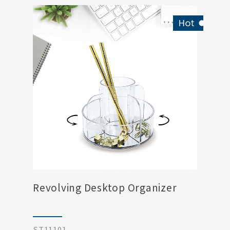
Revolving Desktop Organizer
ST11101