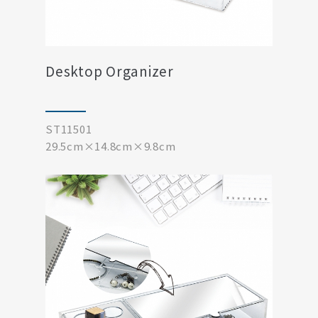
Desktop Organizer
ST11501
29.5cm×14.8cm×9.8cm