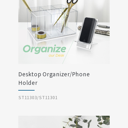
Desktop Organizer/Phone
Holder
ST11303/ST11301