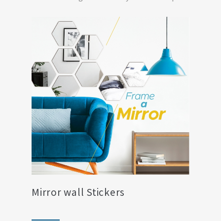
living ro...
Mirror wall Stickers