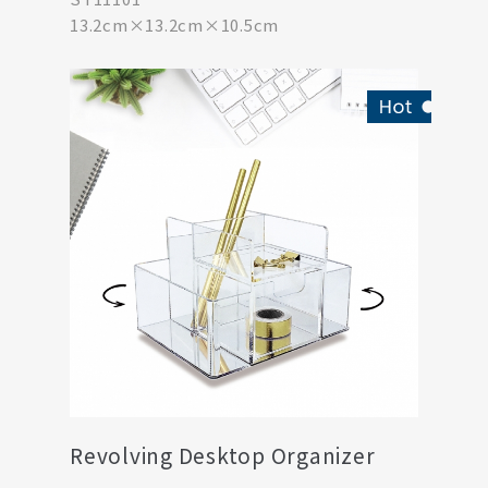
13.2cm×13.2cm×10.5cm
Revolving Desktop Organizer