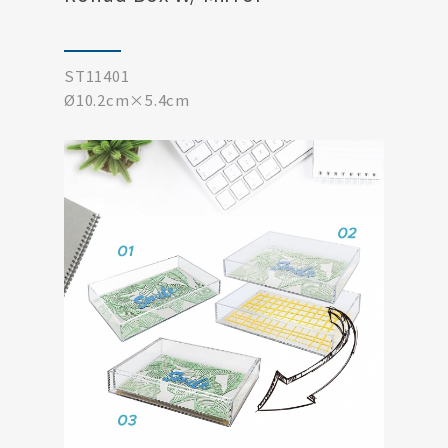
ST11401
Ø10.2cm×5.4cm