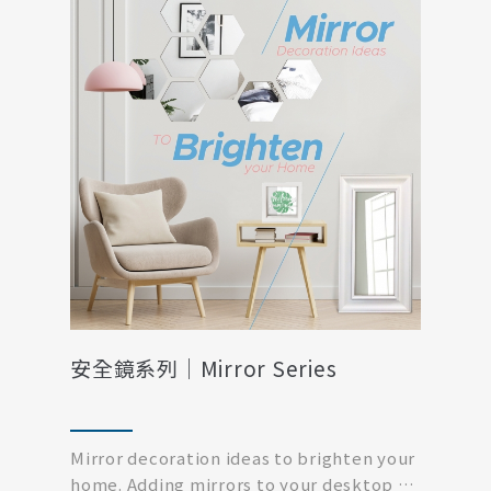
安全鏡系列｜Mirror Series
Mirror decoration ideas to brighten your
home. Adding mirrors to your desktop or